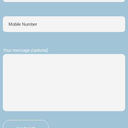
Your message (optional)