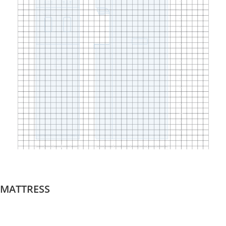
MATTRESS