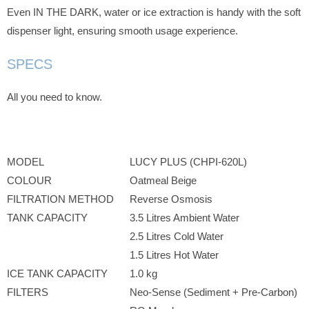
Even IN THE DARK, water or ice extraction is handy with the soft
dispenser light, ensuring smooth usage experience.
SPECS
All you need to know.
MODEL
LUCY PLUS (CHPI-620L)
COLOUR
Oatmeal Beige
FILTRATION METHOD
Reverse Osmosis
TANK CAPACITY
3.5 Litres Ambient Water
2.5 Litres Cold Water
1.5 Litres Hot Water
ICE TANK CAPACITY
1.0 kg
FILTERS
Neo-Sense (Sediment + Pre-Carbon)