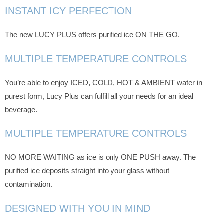
INSTANT ICY PERFECTION
The new LUCY PLUS offers purified ice ON THE GO.
MULTIPLE TEMPERATURE CONTROLS
You’re able to enjoy ICED, COLD, HOT & AMBIENT water in
purest form, Lucy Plus can fulfill all your needs for an ideal
beverage.
MULTIPLE TEMPERATURE CONTROLS
NO MORE WAITING as ice is only ONE PUSH away. The
purified ice deposits straight into your glass without
contamination.
DESIGNED WITH YOU IN MIND