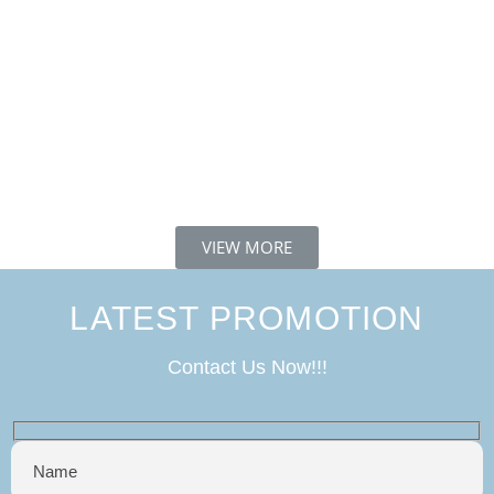
VIEW MORE
LATEST PROMOTION
Contact Us Now!!!