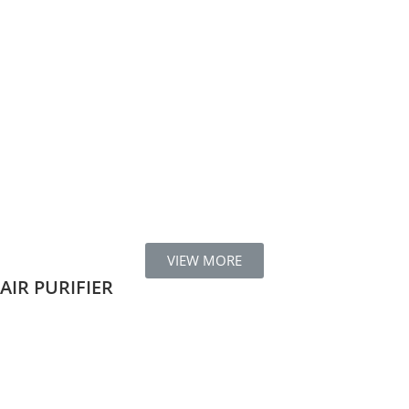
VIEW MORE
AIR PURIFIER