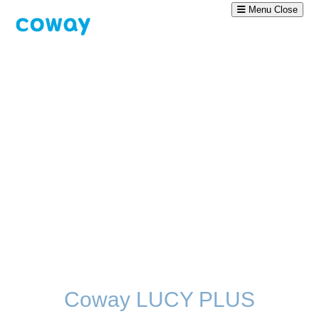
Menu
Close
Coway LUCY PLUS