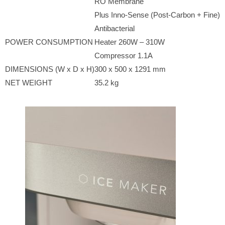
RO Membrane
Plus Inno-Sense (Post-Carbon + Fine)
Antibacterial
POWER CONSUMPTION
Heater 260W – 310W
Compressor 1.1A
DIMENSIONS (W x D x H)
300 x 500 x 1291 mm
NET WEIGHT
35.2 kg