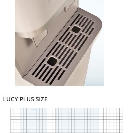
LUCY PLUS SIZE