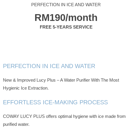
PERFECTION IN ICE AND WATER
RM190/month
FREE 5-YEARS SERVICE
PERFECTION IN ICE AND WATER
New & Improved Lucy Plus – A Water Purifier With The Most
Hygienic Ice Extraction.
EFFORTLESS ICE-MAKING PROCESS
COWAY LUCY PLUS offers optimal hygiene with ice made from
purified water.